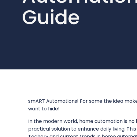
Guide
smART Automations! For some the idea makes 
want to hide!
In the modern world, home automation is no l
practical solution to enhance daily living. Thi
Techery and current trends in home automati