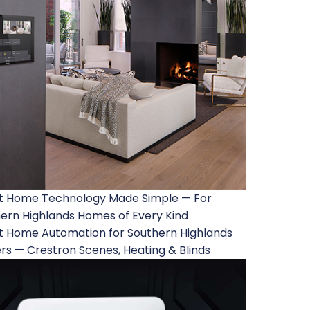
t Home Technology Made Simple — For
ern Highlands Homes of Every Kind
 Home Automation for Southern Highlands
rs — Crestron Scenes, Heating & Blinds