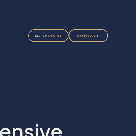
MyAccount
CONTACT
ensive