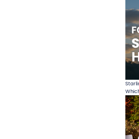
Starl
Which