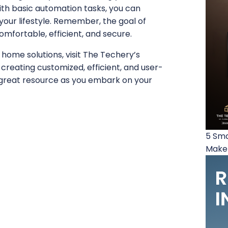
ith basic automation tasks, you can
our lifestyle. Remember, the goal of
mfortable, efficient, and secure.
 home solutions, visit The Techery’s
n creating customized, efficient, and user-
great resource as you embark on your
5 Sma
Make 