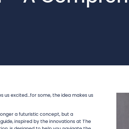
us excited...for some, the idea makes us
onger a futuristic concept, but a
s guide, inspired by the innovations at The
on, is designed to help you navigate the