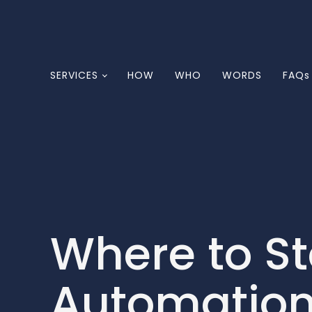
SERVICES
HOW
WHO
WORDS
FAQs
Where to S
Automation