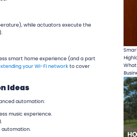
erature), while actuators execute the
).
Smart
Highl
amless smart home experience (and a part
What 
extending your Wi-Fi network
to cover
Busin
n Ideas
vanced automation:
ss music experience.
.
 automation.