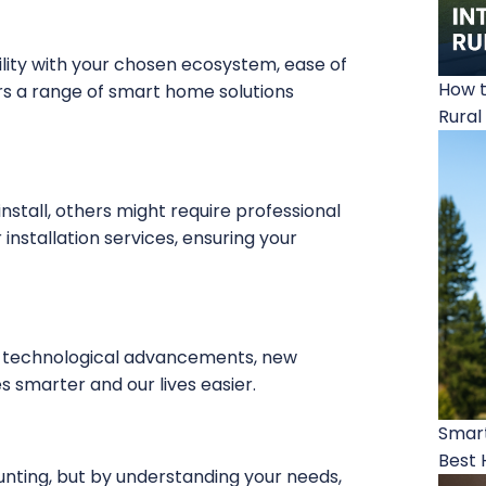
lity with your chosen ecosystem, ease of
How t
rs a range of smart home solutions
Rural
stall, others might require professional
installation services, ensuring your
h technological advancements, new
 smarter and our lives easier.
Smart
Best 
nting, but by understanding your needs,