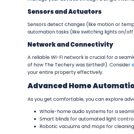
Sensors and Actuators
Sensors detect changes (like motion or temp
automation tasks (like switching lights on/off
Network and Connectivity
A reliable Wi-Fi network is crucial for a se
of how The Techery was birthed!). Consider
your entire property effectively.
Advanced Home Automatio
As you get comfortable, you can explore ad
Whole-home audio systems for a seamle
Smart blinds for automated light control
Robotic vacuums and mops for cleaning