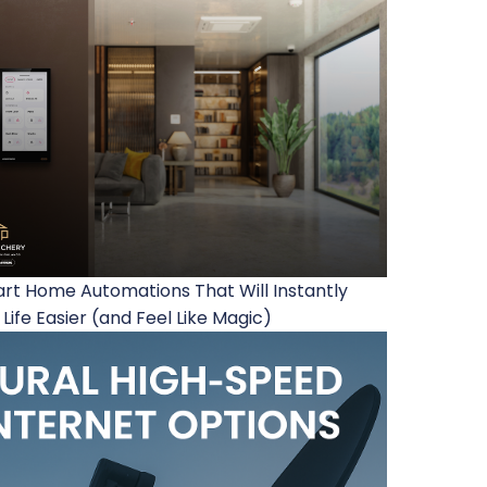
rt Home Automations That Will Instantly
Life Easier (and Feel Like Magic)