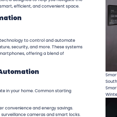
smart, efficient, and convenient space.
mation
 technology to control and automate
ature, security, and more. These systems
martphones, offering a blend of
 Automation
Smar
South
Smart
ate in your home. Common starting
Winte
fer convenience and energy savings.
e surveillance cameras and smart locks.