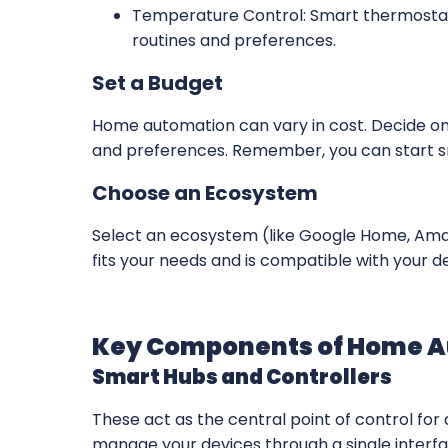
Temperature Control: Smart thermostat
routines and preferences.
Set a Budget
Home automation can vary in cost. Decide on
and preferences. Remember, you can start s
Choose an Ecosystem
Select an ecosystem (like Google Home, Ama
fits your needs and is compatible with your d
Key Components of Home 
Smart Hubs and Controllers
These act as the central point of control for 
manage your devices through a single interfa