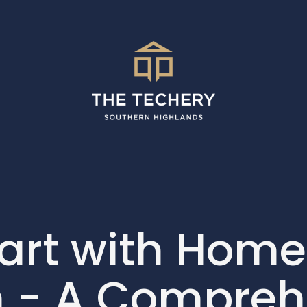
tart with Home
 - A Compreh