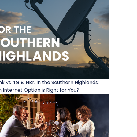
ink vs 4G & NBN in the Southern Highlands:
 Internet Option is Right for You?