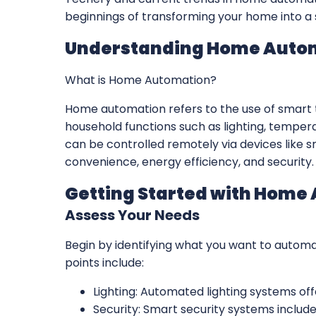
beginnings of transforming your home into a 
Understanding Home Auto
What is Home Automation?
Home automation refers to the use of smart
household functions such as lighting, temper
can be controlled remotely via devices like s
convenience, energy efficiency, and security.
Getting Started with Home
Assess Your Needs
Begin by identifying what you want to autom
points include:
Lighting: Automated lighting systems of
Security: Smart security systems includ