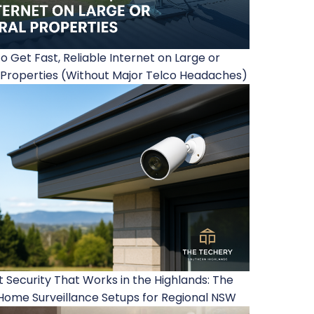
o Get Fast, Reliable Internet on Large or
 Properties (Without Major Telco Headaches)
 Security That Works in the Highlands: The
Home Surveillance Setups for Regional NSW