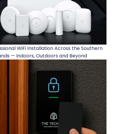
ssional WiFi Installation Across the Southern
ands — Indoors, Outdoors and Beyond