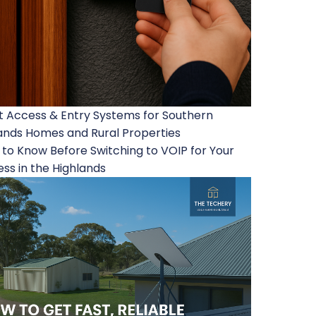
 Access & Entry Systems for Southern
ands Homes and Rural Properties
to Know Before Switching to VOIP for Your
ess in the Highlands