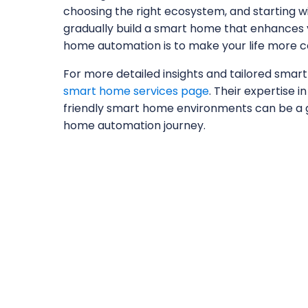
choosing the right ecosystem, and starting w
gradually build a smart home that enhances y
home automation is to make your life more co
For more detailed insights and tailored smart
smart home services page
. Their expertise i
friendly smart home environments can be a 
home automation journey.