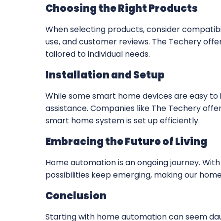
Choosing the Right Products
When selecting products, consider compatibi
use, and customer reviews. The Techery offe
tailored to individual needs.
Installation and Setup
While some smart home devices are easy to in
assistance. Companies like The Techery offer 
smart home system is set up efficiently.
Embracing the Future of Living
Home automation is an ongoing journey. Wit
possibilities keep emerging, making our homes
Conclusion
Starting with home automation can seem dau