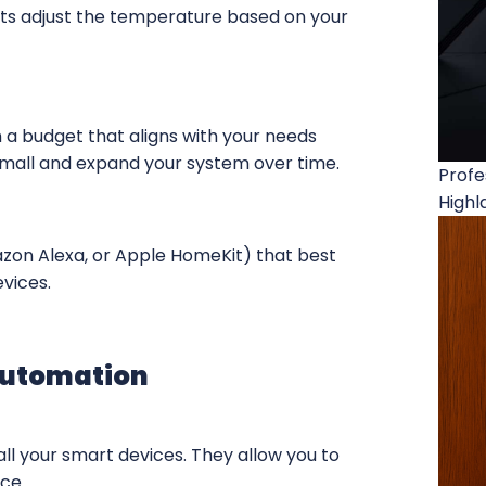
s adjust the temperature based on your
 a budget that aligns with your needs
mall and expand your system over time.
Profe
Highl
zon Alexa, or Apple HomeKit) that best
evices.
Automation
all your smart devices. They allow you to
ce.