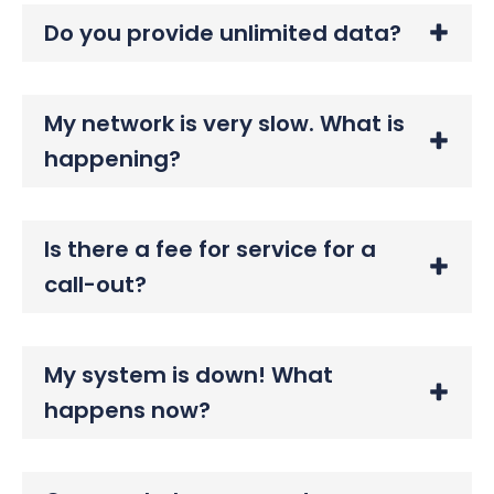
Do you provide unlimited data?
My network is very slow. What is
happening?
Is there a fee for service for a
call-out?
My system is down! What
happens now?