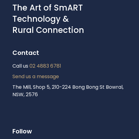
The Art of SmART
Technology &
Rural Connection
Contact
Call us
02 4883 6781
Send us a message
The Mill, Shop 5, 210-224 Bong Bong St Bowral,
NSW, 2576
Follow