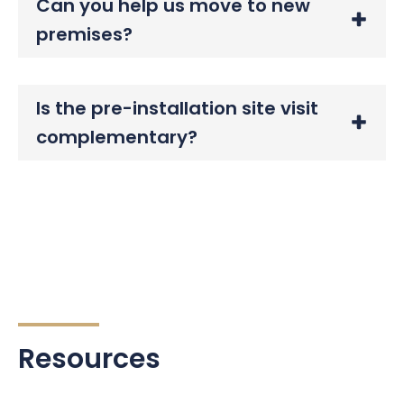
Can you help us move to new
premises?
Is the pre-installation site visit
complementary?
Resources