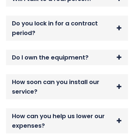
Do you lock in for a contract
period?
Do I own the equipment?
How soon can you install our
service?
How can you help us lower our
expenses?