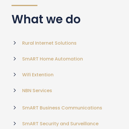
What we do
Rural Internet Solutions
SmART Home Automation
Wifi Extention
NBN Services
SmART Business Communications
SmART Security and Surveillance