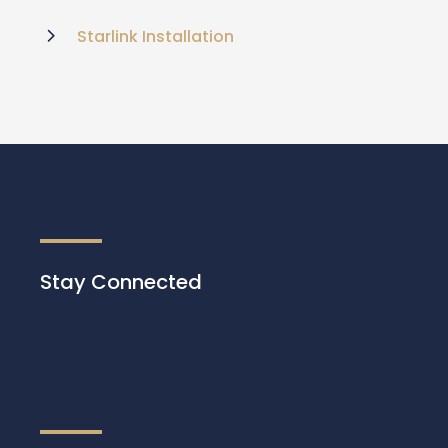
Starlink Installation
Stay Connected