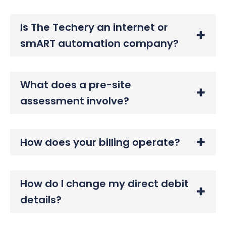
Is The Techery an internet or
smART automation company?
What does a pre-site
assessment involve?
How does your billing operate?
How do I change my direct debit
details?