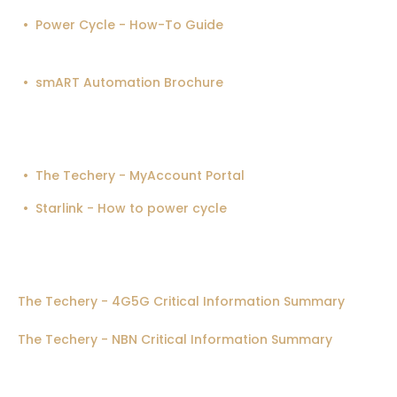
Power Cycle - How-To Guide
smART Automation Brochure
The Techery - MyAccount Portal
Starlink - How to power cycle
The Techery - 4G5G Critical Information Summary
The Techery - NBN Critical Information Summary