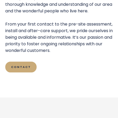
thorough knowledge and understanding of our area
and the wonderful people who live here.
From your first contact to the pre-site assessment,
install and after-care support, we pride ourselves in
being available and informative. It’s our passion and
priority to foster ongoing relationships with our
wonderful customers.
CONTACT