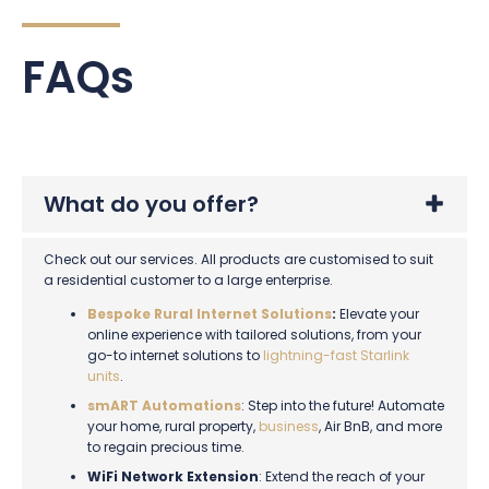
FAQs
What do you offer?
Check out our services. All products are customised to suit
a residential customer to a large enterprise.
Bespoke Rural Internet Solutions
:
Elevate your
online experience with tailored solutions, from your
go-to internet solutions to
lightning-fast Starlink
units
.
smART Automations
: Step into the future! Automate
your home, rural property,
business
, Air BnB, and more
to regain precious time.
WiFi Network Extension
: Extend the reach of your