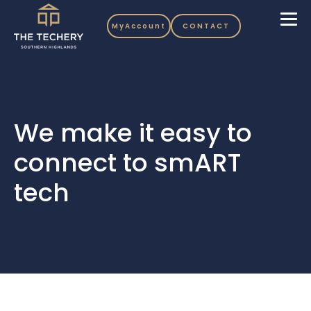
MyAccount
CONTACT
We make it easy to
connect to smART
tech