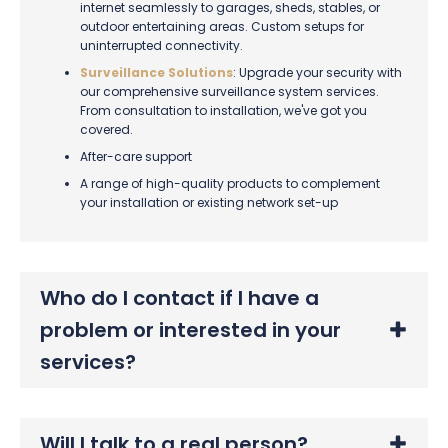
internet seamlessly to garages, sheds, stables, or
outdoor entertaining areas. Custom setups for
uninterrupted connectivity.
Surveillance Solutions
: Upgrade your security with
our comprehensive surveillance system services.
From consultation to installation, we've got you
covered.
After-care support
A range of high-quality products to complement
your installation or existing network set-up
Who do I contact if I have a
problem or interested in your
services?
Will I talk to a real person?