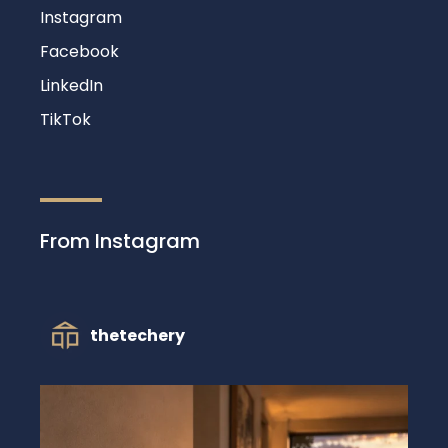
Instagram
Facebook
LinkedIn
TikTok
From Instagram
thetechery