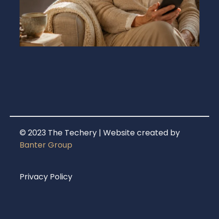
© 2023 The Techery | Website created by
Banter Group
Privacy Policy