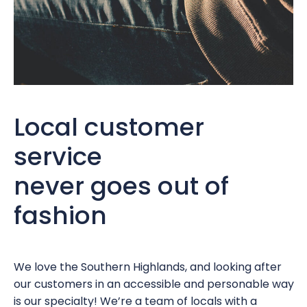
Local customer
service
never goes out of
fashion
We love the Southern Highlands, and looking after
our customers in an accessible and personable way
is our specialty! We’re a team of locals with a