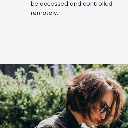
be accessed and controlled
remotely.