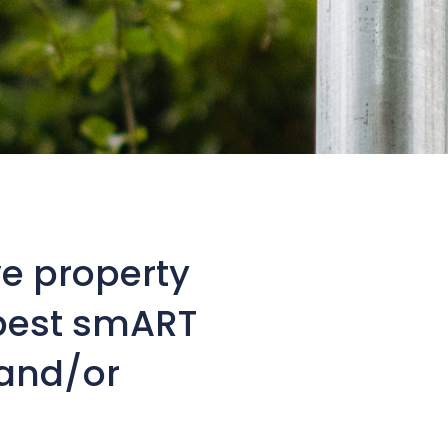
e property
best smART
 and/or