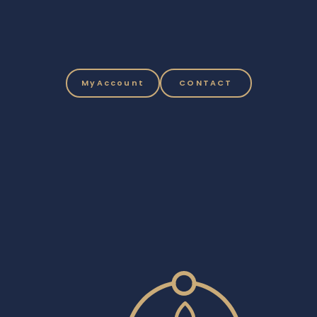
MyAccount
CONTACT