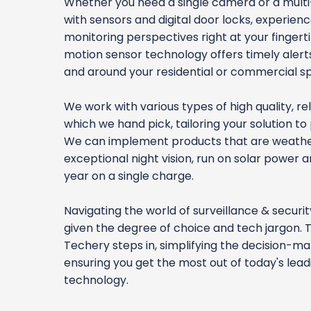
Whether you need a single camera or a mul
with sensors and digital door locks, experienc
monitoring perspectives right at your finger
motion sensor technology offers timely alerts 
and around your residential or commercial s
We work with various types of high quality, re
which we hand pick, tailoring your solution to 
We can implement products that are weathe
exceptional night vision, run on solar power a
year on a single charge.
Navigating the world of surveillance & securi
given the degree of choice and tech jargon. 
Techery steps in, simplifying the decision-m
ensuring you get the most out of today's lea
technology.