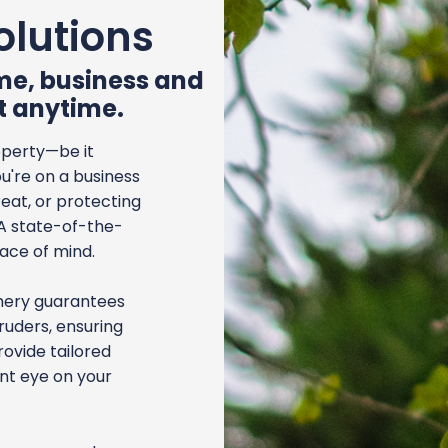
olutions
ome, business and
t anytime.
operty—be it
u're on a business
reat, or protecting
 A state-of-the-
eace of mind.
chery guarantees
uders, ensuring
rovide tailored
ant eye on your