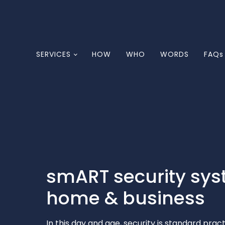
SERVICES
HOW
WHO
WORDS
FAQs
smART security sys
home & business
In this day and age, security is standard pra