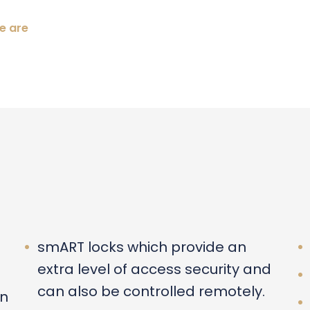
e are
smART locks which provide an
extra level of access security and
can also be controlled remotely.
an