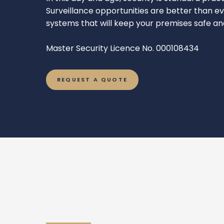
Surveillance opportunities are better than 
systems that will keep your premises safe a
Master Security Licence No. 000108434
REQUEST A QUOTE