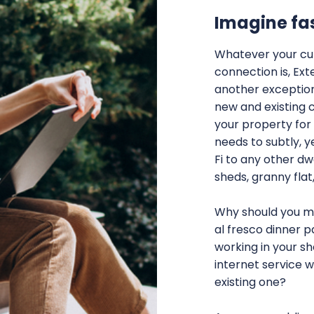
Imagine fa
Whatever your cur
connection is, Ext
another exception
new and existing 
your property for 
needs to subtly, y
Fi to any other dw
sheds, granny flat
Why should you mi
al fresco dinner p
working in your s
internet service 
existing one?