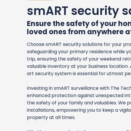
smART security s
Ensure the safety of your h
loved ones from anywhere a
Choose smART security solutions for your pr
safeguarding your primary residence while yo
trip, ensuring the safety of your weekend ret
valuable inventory at your business location.
art security system is essential for utmost p
Investing in smART surveillance with The Te
enhanced protection against unexpected intr
the safety of your family and valuables. We p
installations, empowering you to keep a vigil
property at all times.