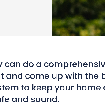
y can do a comprehensiv
 and come up with the 
ystem to keep your home
afe and sound.