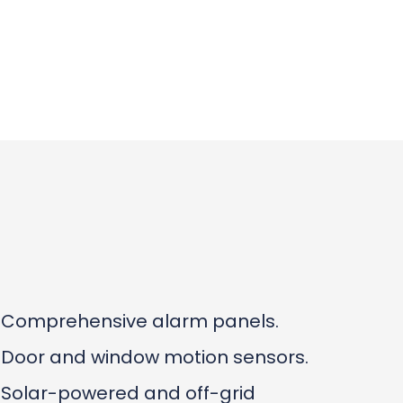
Comprehensive alarm panels.
Door and window motion sensors.
Solar-powered and off-grid