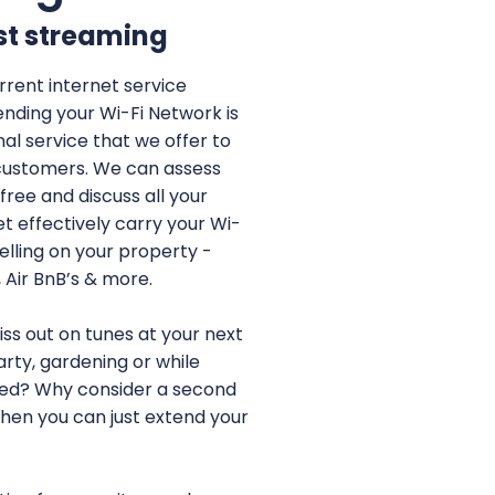
st streaming
rent internet service
ending your Wi-Fi Network is
al service that we offer to
customers. We can assess
free and discuss all your
et effectively carry your Wi-
elling on your property -
, Air BnB’s & more.
ss out on tunes at your next
arty, gardening or while
hed? Why consider a second
when you can just extend your