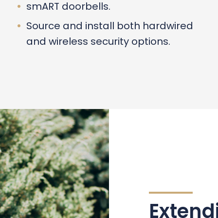
smART doorbells.
Source and install both hardwired
and wireless security options.
Extend