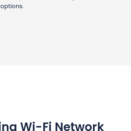
options.
ing Wi-Fi Network