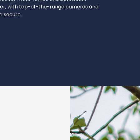
ever, with top-of-the-range cameras and
nd secure.