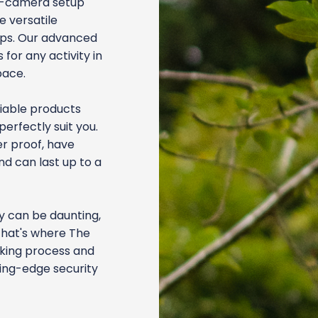
ti-camera setup
e versatile
tips. Our advanced
for any activity in
pace.
liable products
perfectly suit you.
r proof, have
nd can last up to a
ty can be daunting,
That's where The
aking process and
ding-edge security