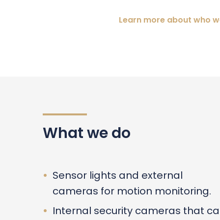
Learn more about who w
What we do
Sensor lights and external
cameras for motion monitoring.
Internal security cameras that c