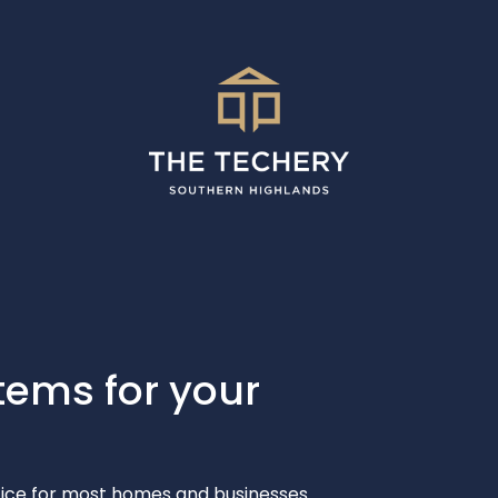
tems for your
ctice for most homes and businesses.