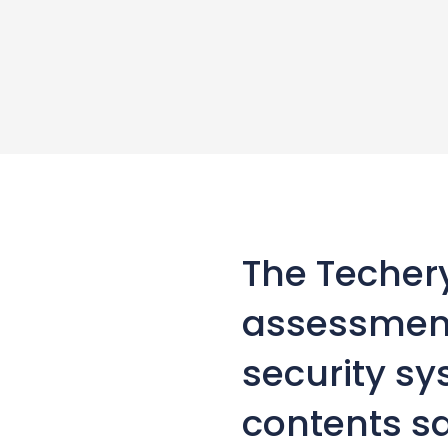
The Techer
assessment
security s
contents s