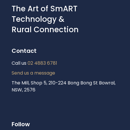
The Art of SmART
Technology &
Rural Connection
Contact
Call us
02 4883 6781
Send us a message
The Mill, Shop 5, 210-224 Bong Bong St Bowral,
NSW, 2576
Follow