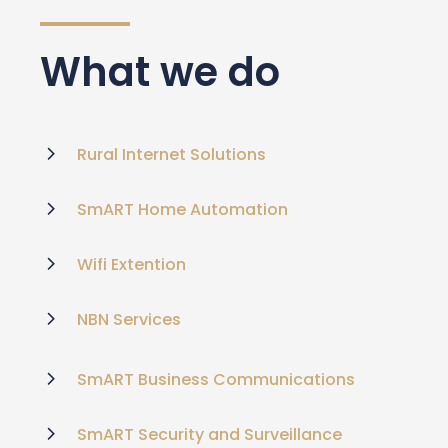
What we do
Rural Internet Solutions
SmART Home Automation
Wifi Extention
NBN Services
SmART Business Communications
SmART Security and Surveillance