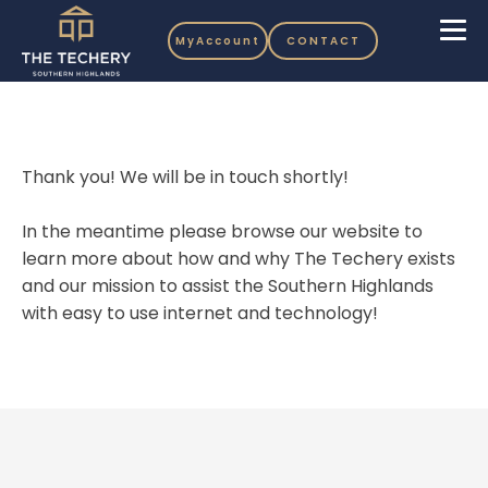
MyAccount
CONTACT
Thank you! We will be in touch shortly!
In the meantime please browse our website to
learn more about how and why The Techery exists
and our mission to assist the Southern Highlands
with easy to use internet and technology!