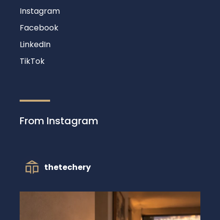
Instagram
Facebook
LinkedIn
TikTok
From Instagram
thetechery