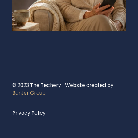
© 2023 The Techery | Website created by
Banter Group
Privacy Policy