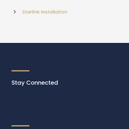
Starlink Installation
Stay Connected