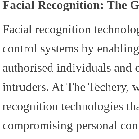
Facial Recognition: The 
Facial recognition technolo
control systems by enabling 
authorised individuals and e
intruders. At The Techery, w
recognition technologies th
compromising personal conv