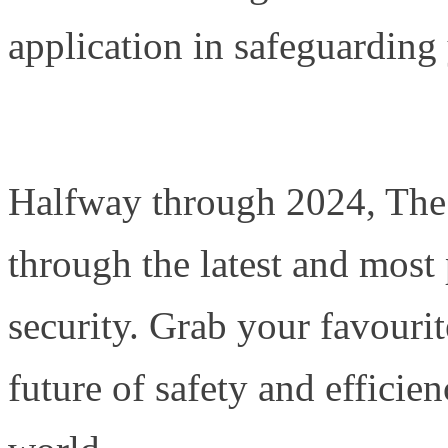
application in safeguarding
Halfway through 2024, The 
through the latest and most
security. Grab your favourit
future of safety and efficie