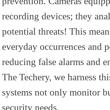
prevention. Cameras equipp
recording devices; they anal
potential threats! This mea
everyday occurrences and po
reducing false alarms and e
The Techery, we harness this
systems not only monitor bu
security needs.