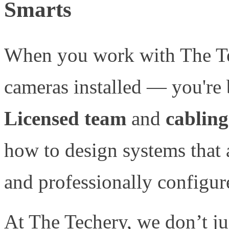
Smarts
When you work with The Tec
cameras installed — you're
Licensed team
and
cabling
how to design systems that 
and professionally configure
At The Techery, we don’t j