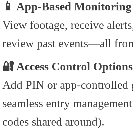
📱 App-Based Monitoring
View footage, receive alert
review past events—all fro
🔐 Access Control Options
Add PIN or app-controlled g
seamless entry management 
codes shared around).