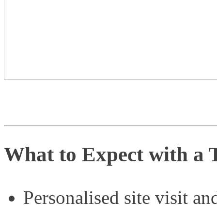
What to Expect with a 
Personalised site visit an