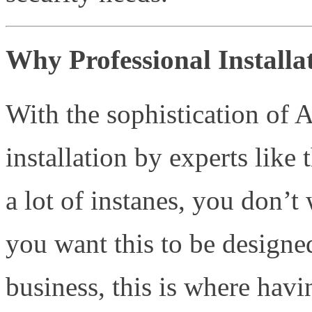
Why Professional Installat
With the sophistication of 
installation by experts like 
a lot of instanes, you don’t
you want this to be designe
business, this is where havi