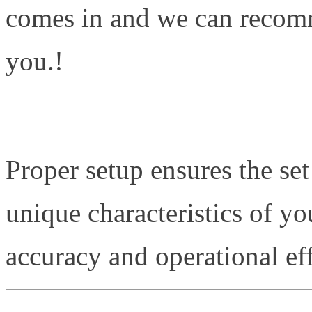
comes in and we can recomm
you.!
Proper setup ensures the set
unique characteristics of yo
accuracy and operational eff