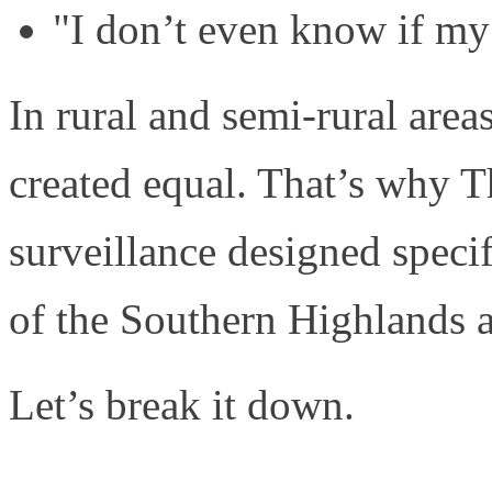
"I don’t even know if my
In rural and semi-rural areas
created equal. That’s why T
surveillance designed specif
of the Southern Highlands 
Let’s break it down.