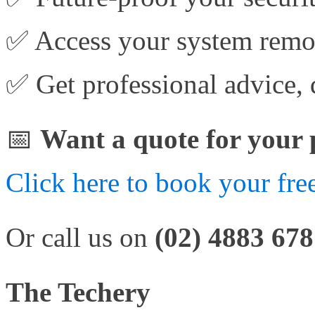
✅ Access your system remot
✅ Get professional advice, 
📅
Want a quote for your 
Click here to book your free
Or call us on
(02) 4883 67
The Techery