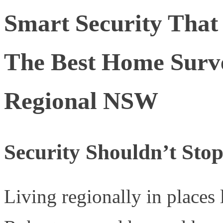
Smart Security That
The Best Home Surve
Regional NSW
Security Shouldn’t Sto
Living regionally in places