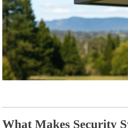
What Makes Security Sy