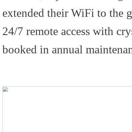
extended their WiFi to the 
24/7 remote access with cr
booked in annual maintenanc