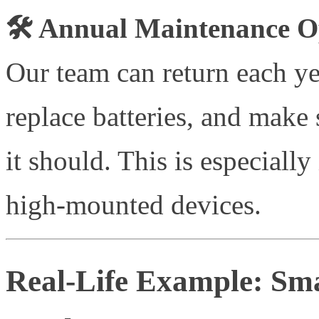
🛠️ Annual Maintenance O
Our team can return each ye
replace batteries, and make 
it should. This is especiall
high-mounted devices.
Real-Life Example: Sma