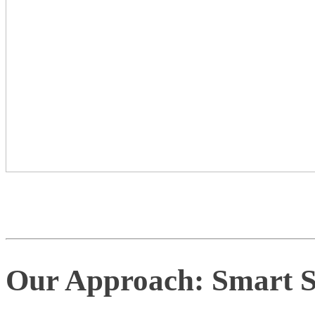
Our Approach: Smart Su