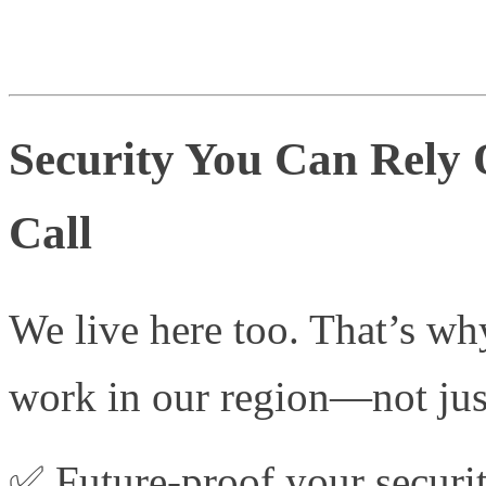
Security You Can Rely
Call
We live here too. That’s wh
work in our region—not just
✅ Future-proof your securit