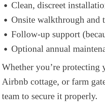
Clean, discreet installat
Onsite walkthrough and t
Follow-up support (becau
Optional annual maintena
Whether you’re protecting y
Airbnb cottage, or farm gat
team to secure it properly.