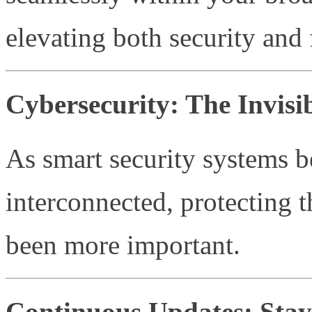
elevating both security and 
Cybersecurity: The Invisib
As smart security systems 
interconnected, protecting 
been more important.
Continuous Updates: Stay