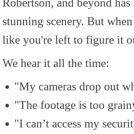
Robertson, and beyond has 
stunning scenery. But when i
like you're left to figure it 
We hear it all the time:
"My cameras drop out whe
"The footage is too grain
"I can’t access my securi