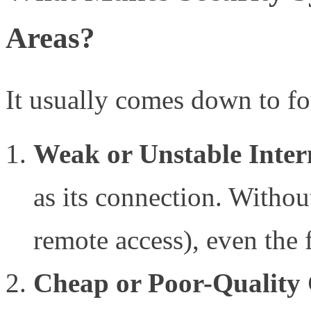
Areas?
It usually comes down to fo
Weak or Unstable Inter
as its connection. Without
remote access), even the 
Cheap or Poor-Quality