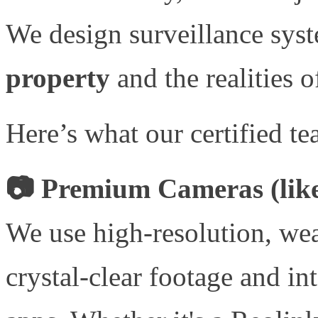
We design surveillance sys
property
and the realities o
Here’s what our certified te
📷 Premium Cameras (like
We use high-resolution, wea
crystal-clear footage and in