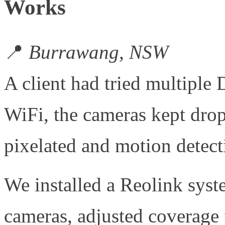
Works
📍
Burrawang, NSW
A client had tried multiple 
WiFi, the cameras kept drop
pixelated and motion detecti
We installed a Reolink sys
cameras, adjusted coverage f