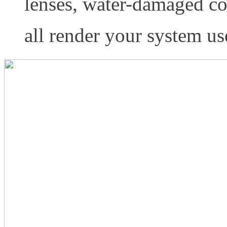
lenses, water-damaged con
all render your system us