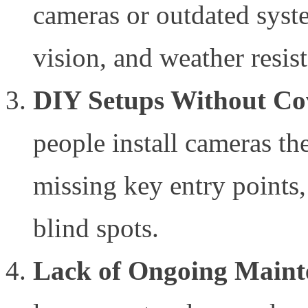
cameras or outdated syste
vision, and weather resis
DIY Setups Without Co
people install cameras t
missing key entry points,
blind spots.
Lack of Ongoing Maint