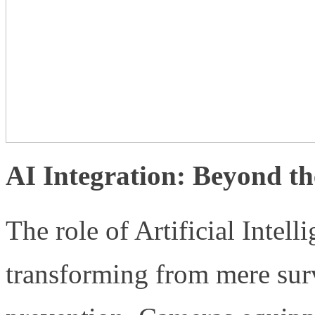
AI Integration: Beyond t
The role of Artificial Intell
transforming from mere surv