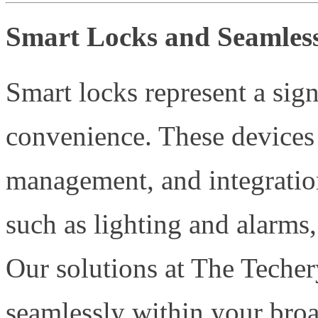
Smart Locks and Seamles
Smart locks represent a sign
convenience. These devices 
management, and integratio
such as lighting and alarms,
Our solutions at The Techer
seamlessly within your bro