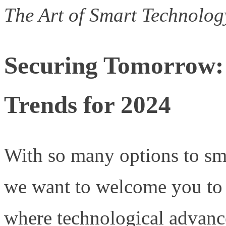
The Art of Smart Technolo
Securing Tomorrow:
Trends for 2024
With so many options to sm
we want to welcome you to t
where technological advan