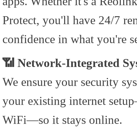
apps. Whether it's a Reolin
Protect, you'll have 24/7 r
confidence in what you're s
📶 Network-Integrated Sy
We ensure your security sys
your existing internet set
WiFi—so it stays online.