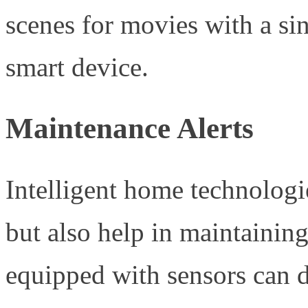
scenes for movies with a si
smart device.
Maintenance Alerts
Intelligent home technolog
but also help in maintaining
equipped with sensors can 