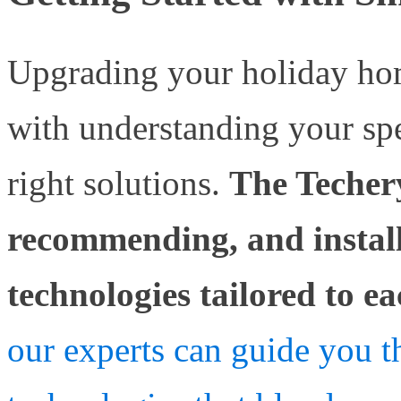
Upgrading your holiday ho
with understanding your spe
right solutions.
The Techery
recommending, and instal
technologies tailored to e
our experts can guide you t