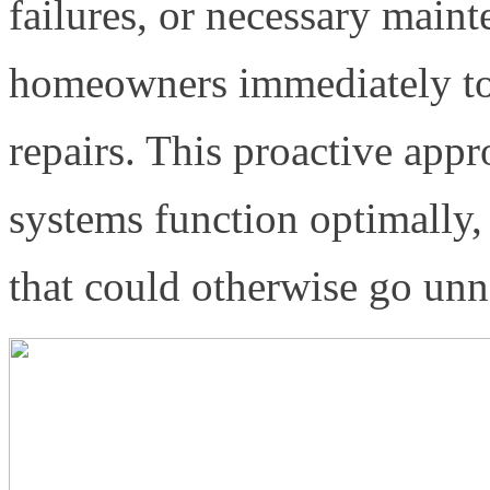
failures, or necessary maint
homeowners immediately to
repairs. This proactive appr
systems function optimally,
that could otherwise go unn