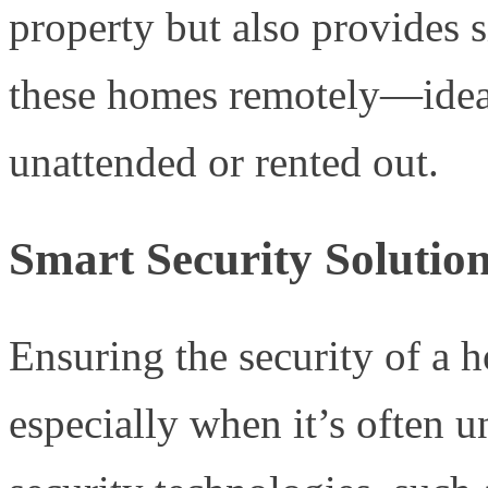
property but also provides 
these homes remotely—ideal 
unattended or rented out.
Smart Security Solutio
Ensuring the security of a 
especially when it’s often