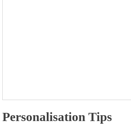
Personalisation Tips