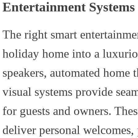
Entertainment Systems
The right smart entertainme
holiday home into a luxuriou
speakers, automated home th
visual systems provide seam
for guests and owners. Thes
deliver personal welcomes, p