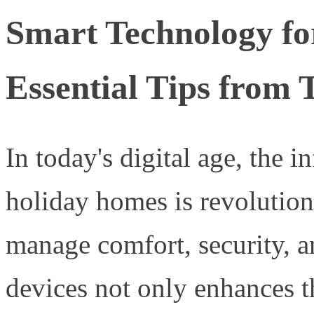
Smart Technology fo
Essential Tips from 
In today's digital age, the 
holiday homes is revolutio
manage comfort, security, an
devices not only enhances t