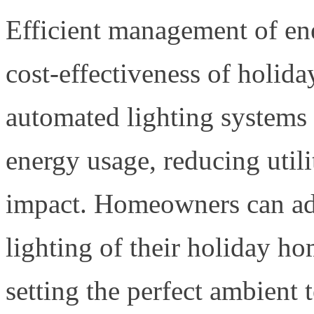
Efficient management of ene
cost-effectiveness of holid
automated lighting systems 
energy usage, reducing util
impact. Homeowners can adj
lighting of their holiday h
setting the perfect ambient