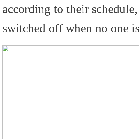
according to their schedule,
switched off when no one i