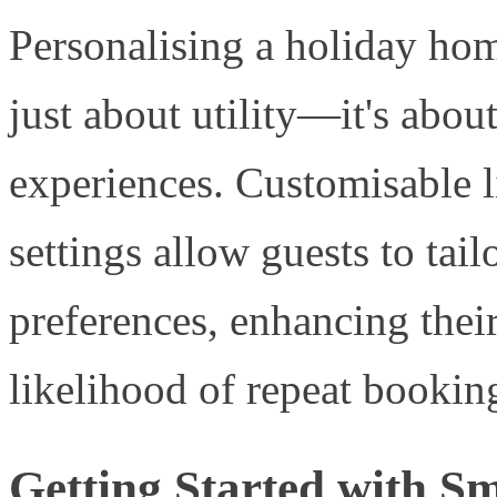
Personalising a holiday hom
just about utility—it's abo
experiences. Customisable l
settings allow guests to tail
preferences, enhancing their
likelihood of repeat bookin
Getting Started with S