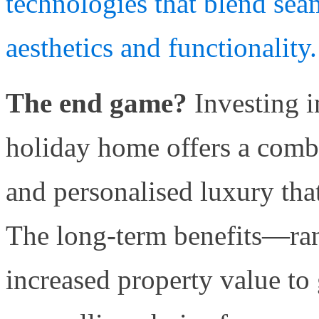
technologies that blend sea
aesthetics and functionality.
The end game?
Investing 
holiday home offers a combin
and personalised luxury that
The long-term benefits—ran
increased property value to