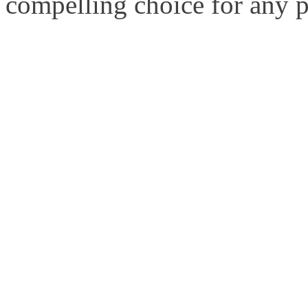
compelling choice for any 