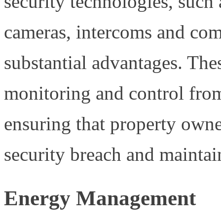
security technologies, such 
cameras, intercoms and com
substantial advantages. The
monitoring and control fro
ensuring that property owner
security breach and maintai
Energy Management