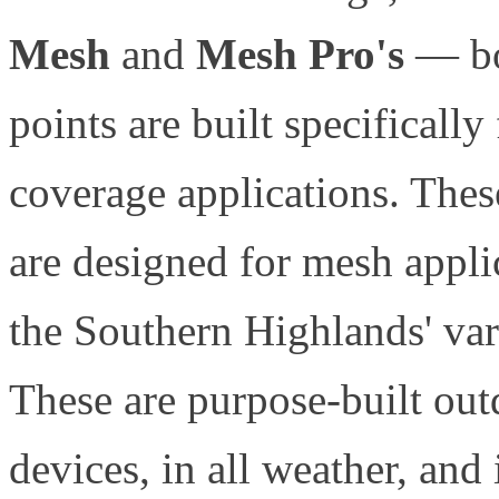
Mesh
and
Mesh Pro's
— bot
points are built specificall
coverage applications. Thes
are designed for mesh applic
the Southern Highlands' var
These are purpose-built outd
devices, in all weather, and