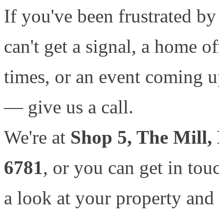
If you've been frustrated by
can't get a signal, a home of
times, or an event coming up
— give us a call.
We're at
Shop 5, The Mill,
6781
, or you can get in tou
a look at your property and