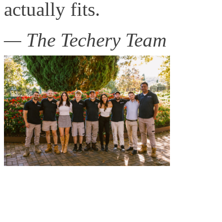
actually fits.
— The Techery Team