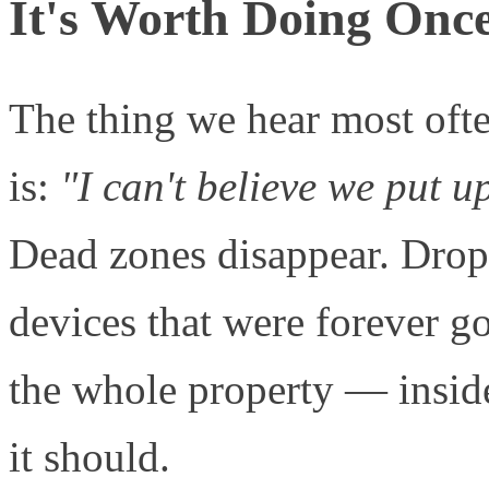
It's Worth Doing Onc
The thing we hear most often
is:
"I can't believe we put u
Dead zones disappear. Drop
devices that were forever go
the whole property — insid
it should.