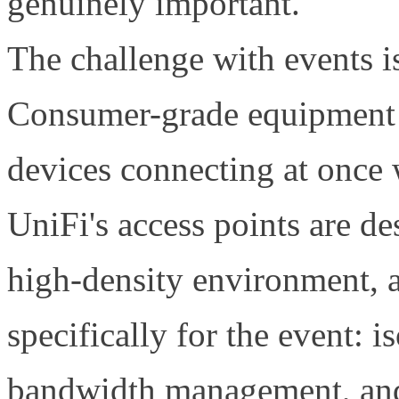
genuinely important.
The challenge with events is
Consumer-grade equipment 
devices connecting at once w
UniFi's access points are de
high-density environment, 
specifically for the event: 
bandwidth management, and 