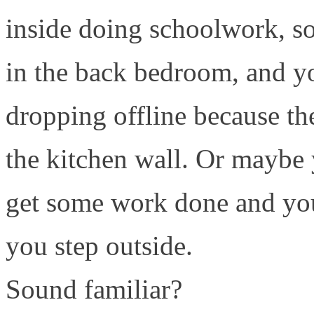
inside doing schoolwork, so
in the back bedroom, and y
dropping offline because the
the kitchen wall. Or maybe 
get some work done and yo
you step outside.
Sound familiar?