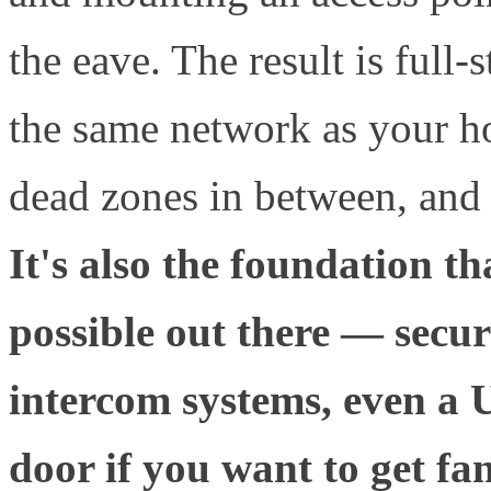
the eave. The result is full-
the same network as your ho
dead zones in between, and
It's also the foundation t
possible out there — secur
intercom systems, even a 
door if you want to get fan