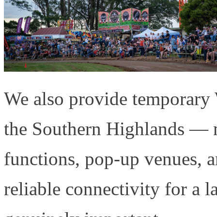
We also provide temporary W
the Southern Highlands — m
functions, pop-up venues, 
reliable connectivity for a 