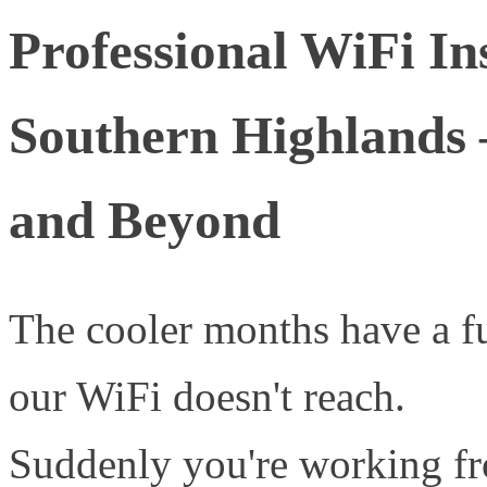
Professional WiFi Ins
Southern Highlands
and Beyond
The cooler months have a 
our WiFi doesn't reach.
Suddenly you're working fr