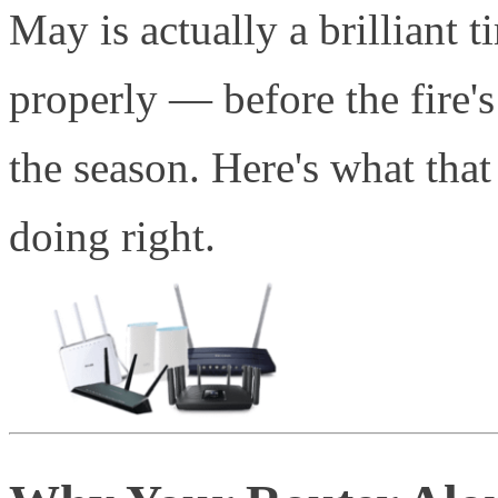
May is actually a brilliant 
properly — before the fire's
the season. Here's what that
doing right.