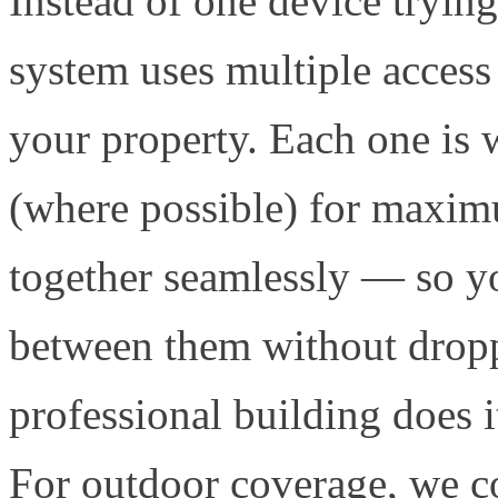
Instead of one device tryin
system uses multiple access 
your property. Each one is 
(where possible) for maximu
together seamlessly — so y
between them without droppi
professional building does i
For outdoor coverage, we 