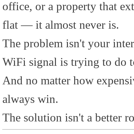
office, or a property that e
flat — it almost never is.
The problem isn't your inter
WiFi signal is trying to do
And no matter how expensive
always win.
The solution isn't a better ro