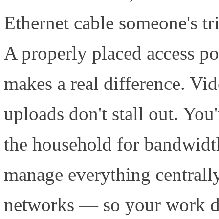
Ethernet cable someone's tr
A properly placed access po
makes a real difference. Vide
uploads don't stall out. You
the household for bandwidt
manage everything centrally
networks — so your work de