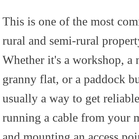
This is one of the most co
rural and semi-rural proper
Whether it's a workshop, a 
granny flat, or a paddock bu
usually a way to get reliabl
running a cable from your m
and mounting an access poin