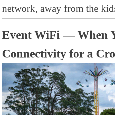
network, away from the kids
Event WiFi — When Y
Connectivity for a Cr