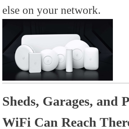
else on your network.
Sheds, Garages, and 
WiFi Can Reach Ther