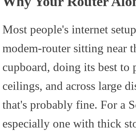
Why Your Router Alon
Most people's internet setup
modem-router sitting near t
cupboard, doing its best to 
ceilings, and across large d
that's probably fine. For 
especially one with thick st