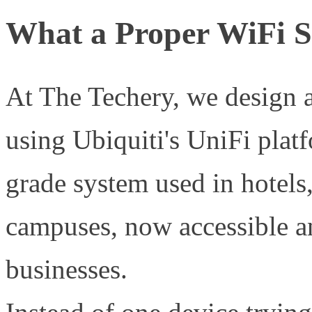
What a Proper WiFi S
At The Techery, we design a
using Ubiquiti's UniFi plat
grade system used in hotels,
campuses, now accessible a
businesses.