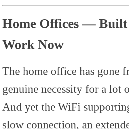
Home Offices — Built
Work Now
The home office has gone fr
genuine necessity for a lot 
And yet the WiFi supporting
slow connection, an extende