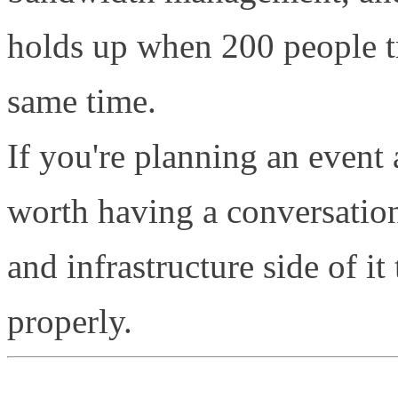
holds up when 200 people tr
same time.
If you're planning an event a
worth having a conversatio
and infrastructure side of it 
properly.