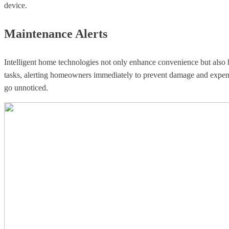
device.
Maintenance Alerts
Intelligent home technologies not only enhance convenience but also 
tasks, alerting homeowners immediately to prevent damage and expensi
go unnoticed.