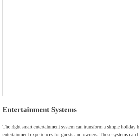
Entertainment Systems
The right smart entertainment system can transform a simple holiday h
entertainment experiences for guests and owners. These systems can be