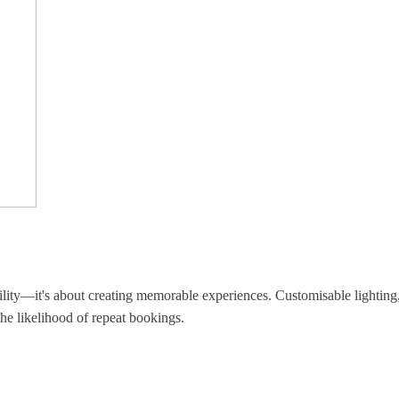
ility—it's about creating memorable experiences. Customisable lighting, 
the likelihood of repeat bookings.