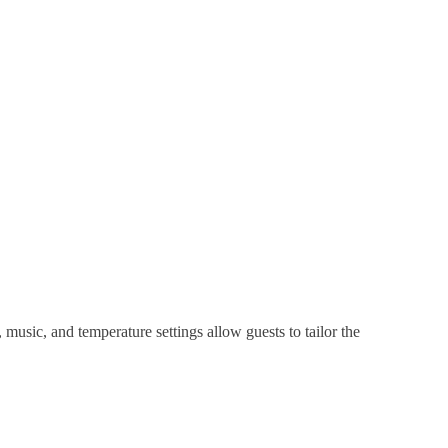
music, and temperature settings allow guests to tailor the