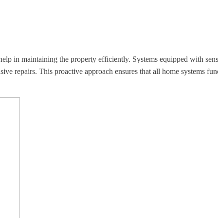
help in maintaining the property efficiently. Systems equipped with sen
ve repairs. This proactive approach ensures that all home systems funct