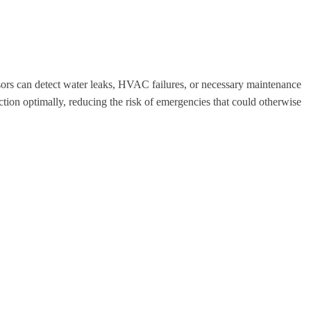
sors can detect water leaks, HVAC failures, or necessary maintenance
ion optimally, reducing the risk of emergencies that could otherwise