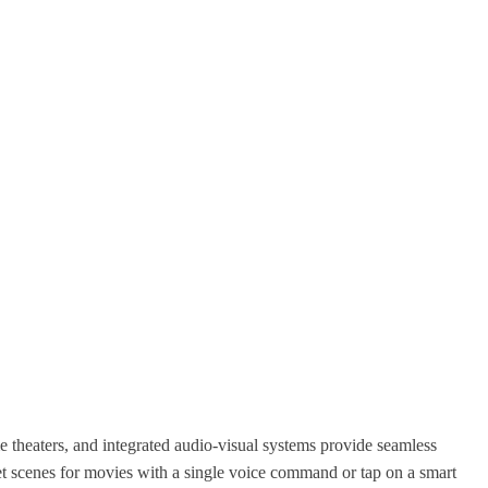
e theaters, and integrated audio-visual systems provide seamless
set scenes for movies with a single voice command or tap on a smart