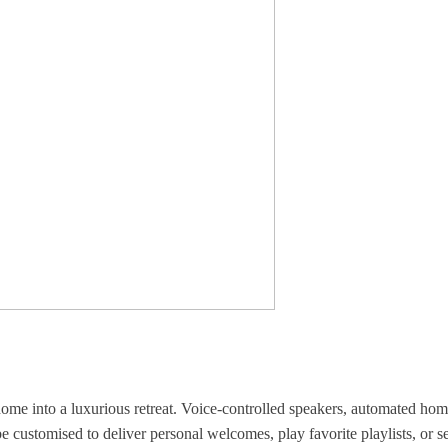
ome into a luxurious retreat. Voice-controlled speakers, automated hom
 customised to deliver personal welcomes, play favorite playlists, or 