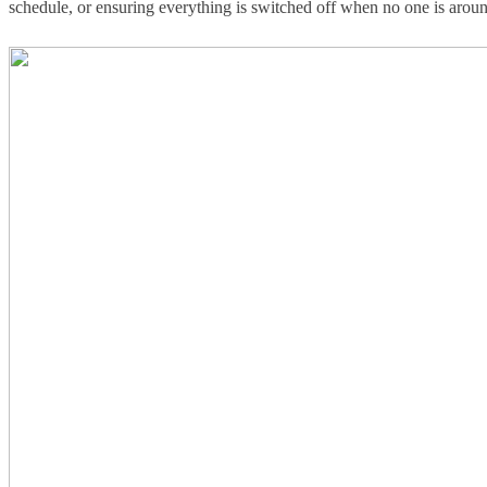
schedule, or ensuring everything is switched off when no one is arou