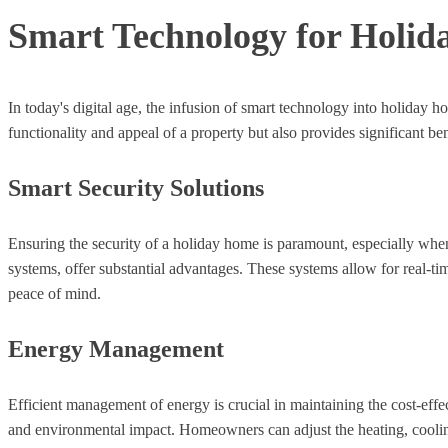
Smart Technology for Holid
In today's digital age, the infusion of smart technology into holiday
functionality and appeal of a property but also provides significant b
Smart Security Solutions
Ensuring the security of a holiday home is paramount, especially whe
systems, offer substantial advantages. These systems allow for real-t
peace of mind.
Energy Management
Efficient management of energy is crucial in maintaining the cost-effe
and environmental impact. Homeowners can adjust the heating, cooling,