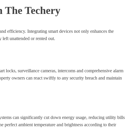
m The Techery
and efficiency. Integrating smart devices not only enhances the
 left unattended or rented out.
mart locks, surveillance cameras, intercoms and comprehensive alarm
operty owners can react swiftly to any security breach and maintain
stems can significantly cut down energy usage, reducing utility bills
he perfect ambient temperature and brightness according to their