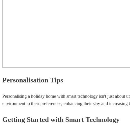
Personalisation Tips
Personalising a holiday home with smart technology isn't just about ut
environment to their preferences, enhancing their stay and increasing 
Getting Started with Smart Technology