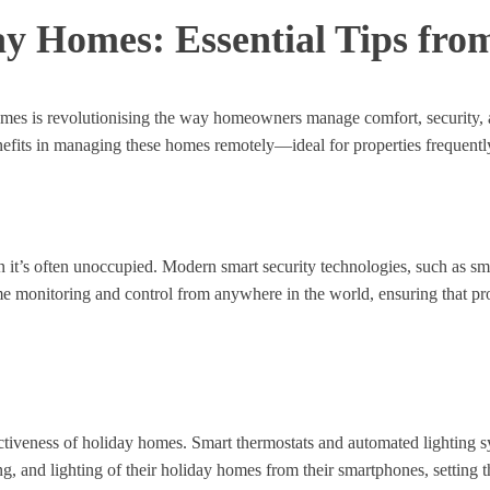
ay Homes: Essential Tips fro
 homes is revolutionising the way homeowners manage comfort, security, 
enefits in managing these homes remotely—ideal for properties frequently
n it’s often unoccupied. Modern smart security technologies, such as s
ime monitoring and control from anywhere in the world, ensuring that pr
ctiveness of holiday homes. Smart thermostats and automated lighting sy
 and lighting of their holiday homes from their smartphones, setting t